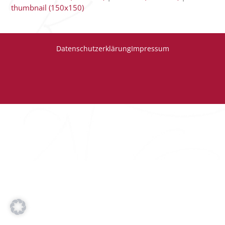
thumbnail (150x150)
Datenschutzerklärung
Impressum